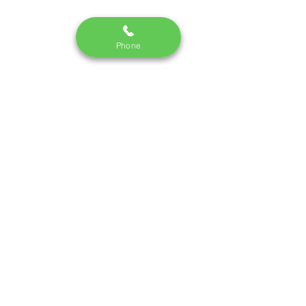
Phone
Monday - Saturday I 10:30 am - 7pm
Call us:
09748337442
/220
email:
dm.skincredible@gmail.com
Terms and Conditions
|
Privacy Policy