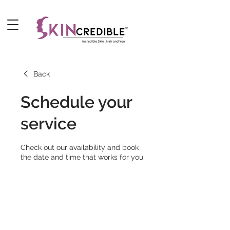
Back
Schedule your
service
Check out our availability and book
the date and time that works for you