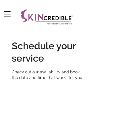
Schedule your
service
Check out our availability and book
the date and time that works for you