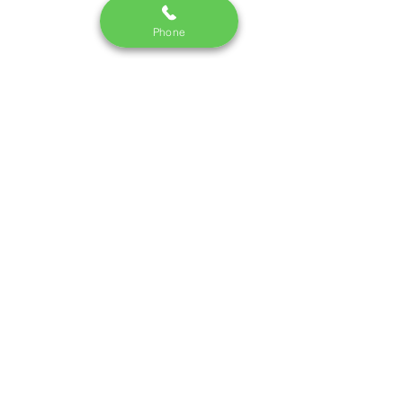
Phone
Monday - Saturday I 10:30 am - 7pm
Call us:
09748337442
/220
email:
dm.skincredible@gmail.com
Terms and Conditions
|
Privacy Policy
©2023 by Skin Incorporated