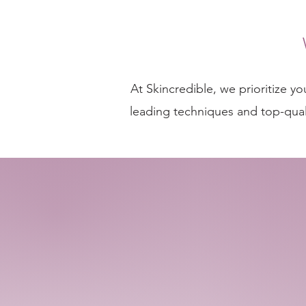
At Skincredible, we prioritize y
leading techniques and top-quali