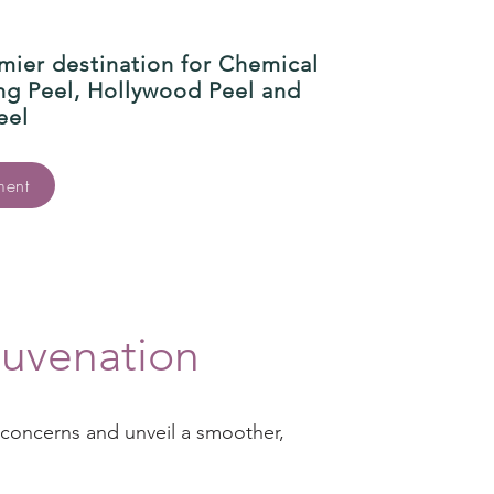
mier destination for Chemical
ing Peel, Hollywood Peel and
eel
ment
juvenation
n concerns and unveil a smoother,