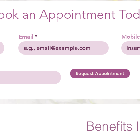
ook an Appointment Tod
Email
Mobile
Request Appointment
Benefits 