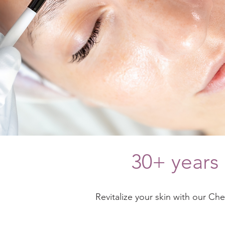
30+ years 
Revitalize your skin with our Ch