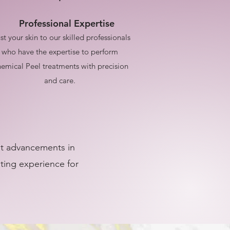
Professional Expertise
st your skin to our skilled professionals
who have the expertise to perform
emical Peel treatments with precision
and care.
est advancements in
ating experience for