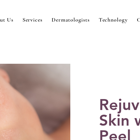
ut Us
Services
Dermatologists
Technology
C
Rejuv
Skin 
Peel