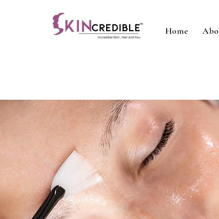
Home
Abo