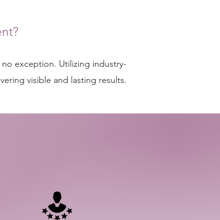
nt?
no exception. Utilizing industry-
ring visible and lasting results.