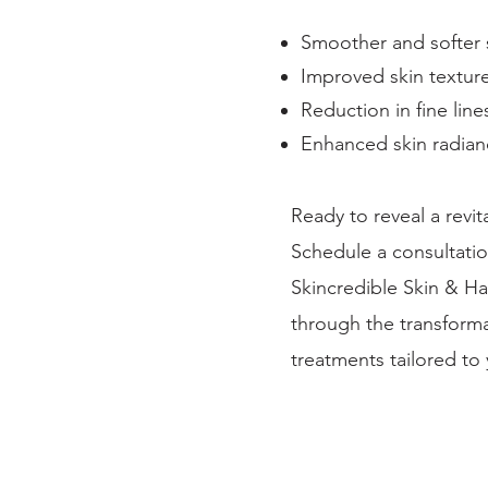
Smoother and softer 
Improved skin textur
Reduction in fine line
Enhanced skin radian
Ready to reveal a revi
Schedule a consultation
Skincredible Skin & Hai
through the transforma
treatments tailored to