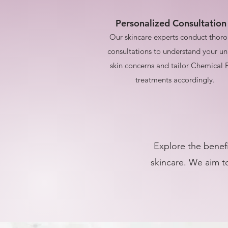
Personalized Consultation
Our skincare experts conduct thor
consultations to understand your u
skin concerns and tailor Chemical 
treatments accordingly.
Explore the benefi
skincare. We aim to