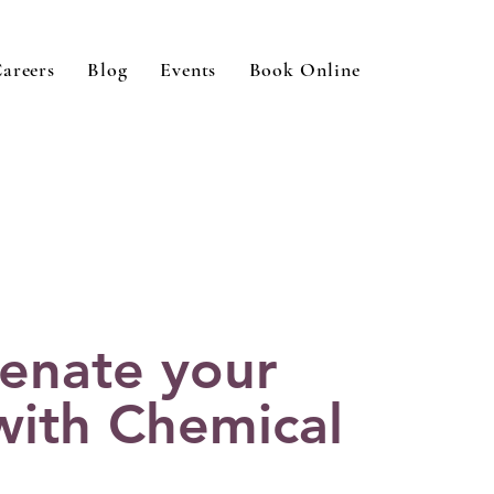
areers
Blog
Events
Book Online
enate your
with Chemical