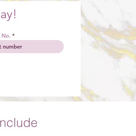
ay!
 No.
Include