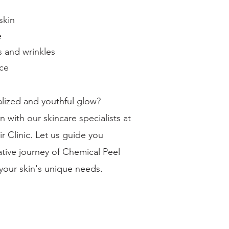
skin
e
s and wrinkles
ce
talized and youthful glow?
 with our skincare specialists at
r Clinic. Let us guide you
tive journey of Chemical Peel
 your skin's unique needs.