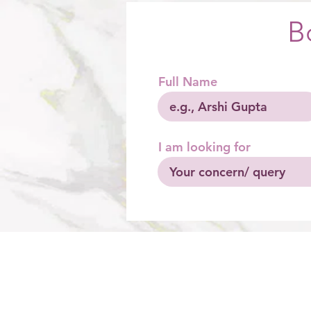
B
Full Name
I am looking for