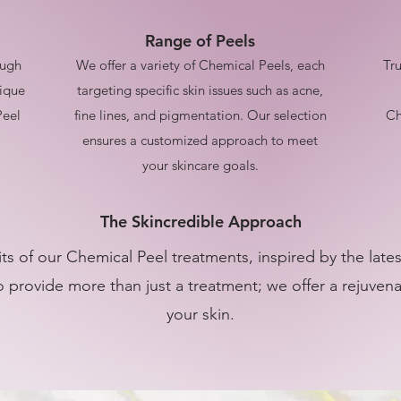
Range of Peels
ough
We offer a variety of Chemical Peels, each
Tru
nique
targeting specific skin issues such as acne,
Peel
fine lines, and pigmentation. Our selection
Ch
ensures a customized approach to meet
your skincare goals.
The Skincredible Approach
ts of our Chemical Peel treatments, inspired by the lat
 provide more than just a treatment; we offer a rejuven
your skin.