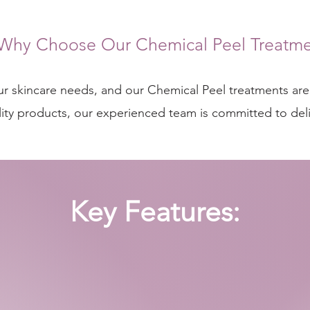
Why Choose Our Chemical Peel Treatme
our skincare needs, and our Chemical Peel treatments are 
ty products, our experienced team is committed to delive
Key Features: