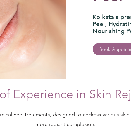
Kolkata's pre
Peel, Hydrat
Nourishing P
Book Appoint
of Experience in Skin Re
emical Peel treatments, designed to address various ski
more radiant complexion.