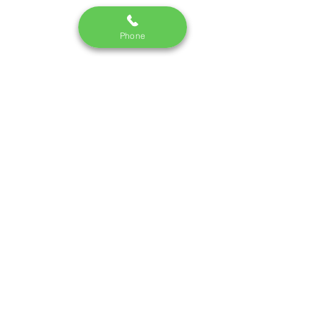
Phone
Monday - Saturday I 10:30 am - 7pm
Call us:
09748337442
/220
email:
dm.skincredible@gmail.com
Terms and Conditions
|
Privacy Policy