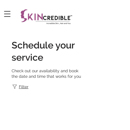
Schedule your
service
Check out our availability and book
the date and time that works for you
Filter