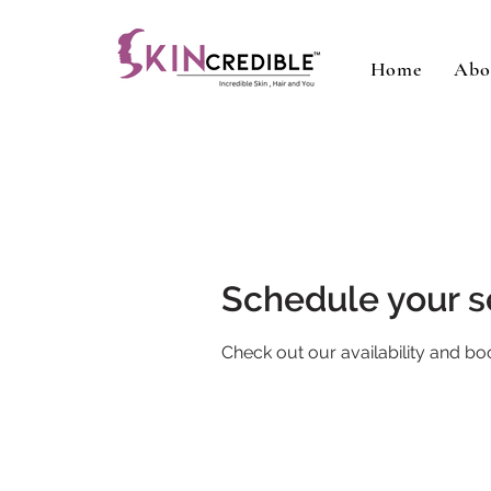
Home
Abo
Schedule your s
Check out our availability and bo