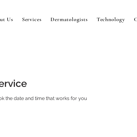
ut Us
Services
Dermatologists
Technology
C
ervice
ok the date and time that works for you