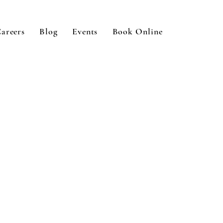
areers
Blog
Events
Book Online