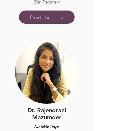
Skin Treatment
Profile
Dr. Rajendrani
Mazumder
Available Days: