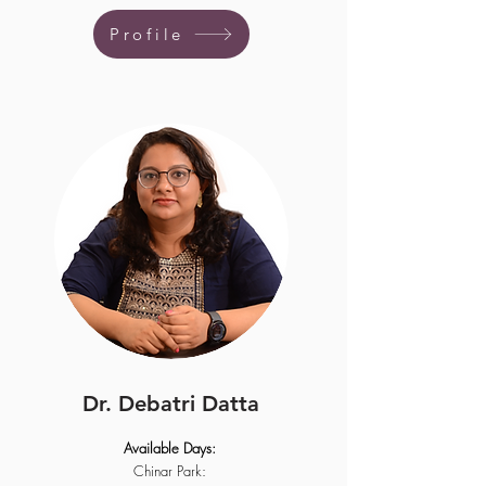
Profile
Dr. Debatri Datta
Available Days:
Chinar Park: