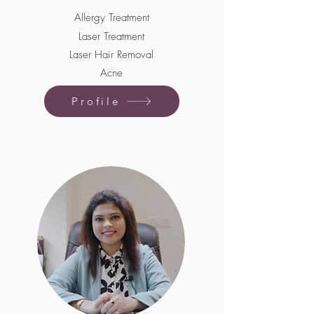
Allergy Treatment
Laser Treatment
Laser Hair Removal
Acne
Profile