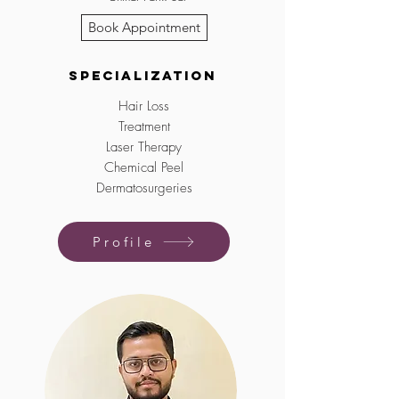
Book Appointment
Specialization
Hair Loss
Treatment
Laser Therapy
Chemical Peel
Dermatosurgeries
Profile