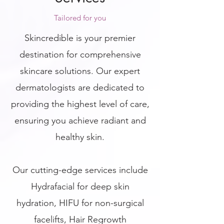
Tailored for you
Skincredible is your premier
destination for comprehensive
skincare solutions. Our expert
dermatologists are dedicated to
providing the highest level of care,
ensuring you achieve radiant and
healthy skin.
Our cutting-edge services include
Hydrafacial for deep skin
hydration, HIFU for non-surgical
facelifts, Hair Regrowth