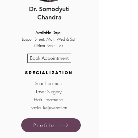
Dr. Somodyuti
Chandra
Available Days:
Loudon Street: Mon, Wed & Sat
Chinar Park: Tues
Book Appointment
Specialization
Sc
ar Treatment
Laser Surgery
Hair Treatments
Facial Rejuvenation
Profile