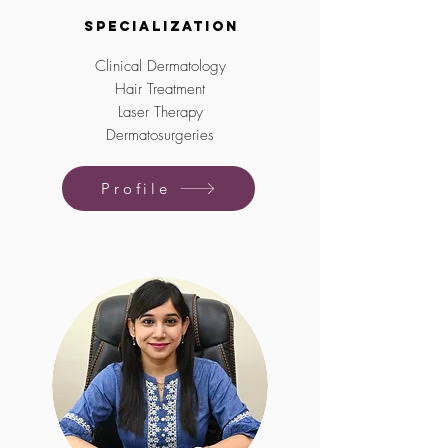
Specialization
Clinical Dermatology
Hair Treatment
Laser Therapy
Dermatosurgeries
Profile