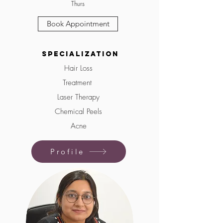
Thurs
Book Appointment
Specialization
Hair Loss
Treatment
Laser Therapy
Chemical Peels
Acne
Profile