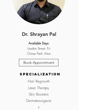
Dr. Shrayan Pal
Available Days:
Loudon Street: Fri
Chinar Park: Mon
Book Appointment
Specialization
Hair Regrowth
Laser Therapy
Skin Boosters
Dermatosurgerie
s