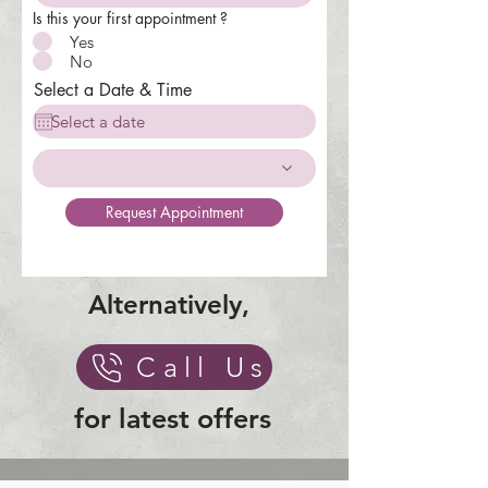
Is this your first appointment ?
Yes
No
Select a Date & Time
Request Appointment
Alternatively,
Call Us
for latest offers