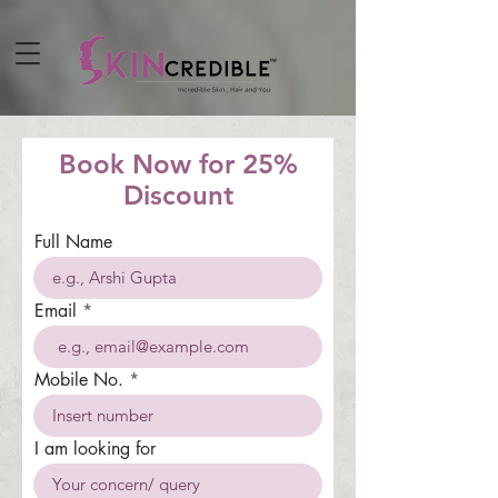
Book Now for 25%
Discount
Full Name
Email
Mobile No.
I am looking for