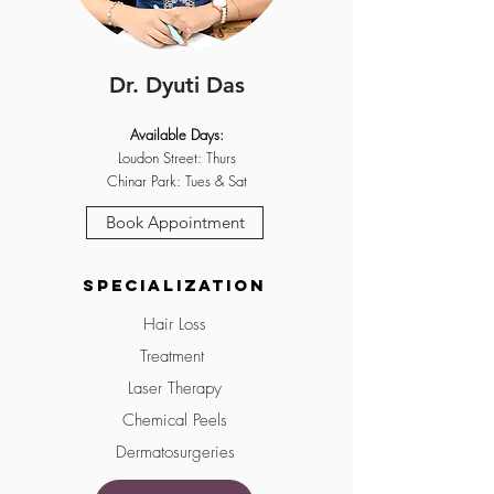
Dr. Dyuti Das
Available Days:
Loudon Street: Thurs
Chinar Park: Tues & Sat
Book Appointment
Specialization
Hair Loss
Treatment
Laser Therapy
Chemical Peels
Dermatosurgeries