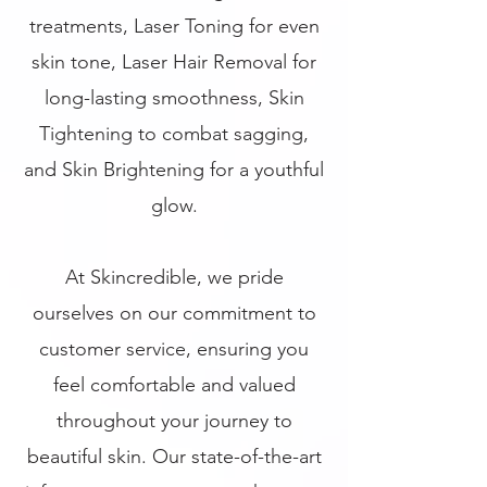
treatments, Laser Toning for even
skin tone, Laser Hair Removal for
long-lasting smoothness, Skin
Tightening to combat sagging,
and Skin Brightening for a youthful
glow.
At Skincredible, we pride
ourselves on our commitment to
customer service, ensuring you
feel comfortable and valued
throughout your journey to
beautiful skin. Our state-of-the-art