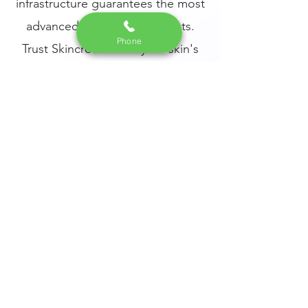
infrastructure guarantees the most
advanced and safe treatments.
Phone
Trust Skincredible for your skin's
health and beauty needs, and
experience a transformative
difference in your complexion.