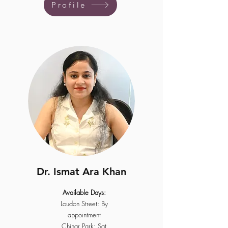
Profile
Dr. Ismat Ara Khan
Available Days:
Loudon Street: By
appointment
Chinar Park: Sat