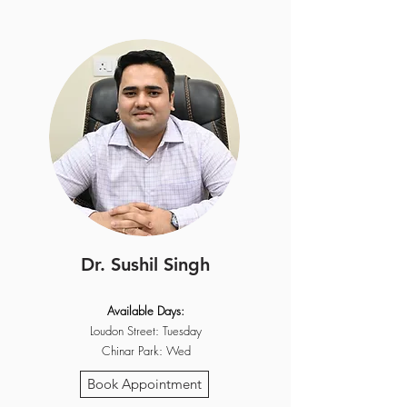
Dr. Sushil Singh
Available Days:
Loudon Street: Tuesday
Chinar Park: Wed
Book Appointment