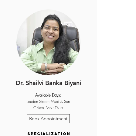
Dr. Shailvi Banka Biyani
Available Days:
Loudon Street: Wed & Sun
Chinar Park: Thurs
Book Appointment
Specialization