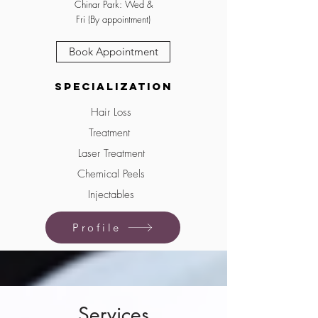
Chinar Park: Wed &
Fri (By appointment)
Book Appointment
Specialization
Hair Loss
Treatment
Laser Treatment
Chemical Peels
Injectables
Profile
Services