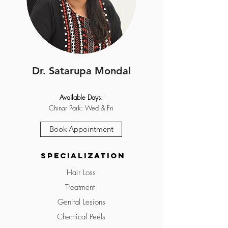
Dr. Satarupa Mondal
Available Days:
Chinar Park: Wed & Fri
Book Appointment
Specialization
Hair Loss
Treatment
Genital Lesions
Chemical Peels