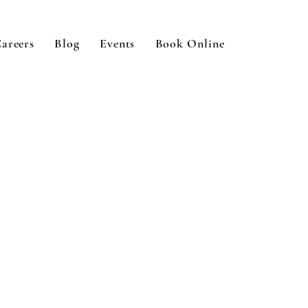
areers
Blog
Events
Book Online