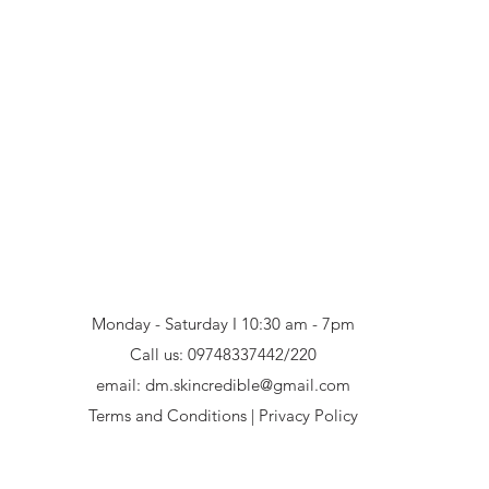
Monday - Saturday I 10:30 am - 7pm
Call us:
09748337442/220
email:
dm.skincredible@gmail.com
Terms and Conditions
|
Privacy Policy