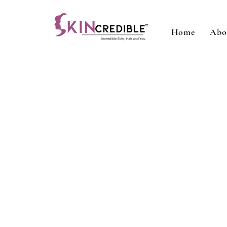
Home
Abo