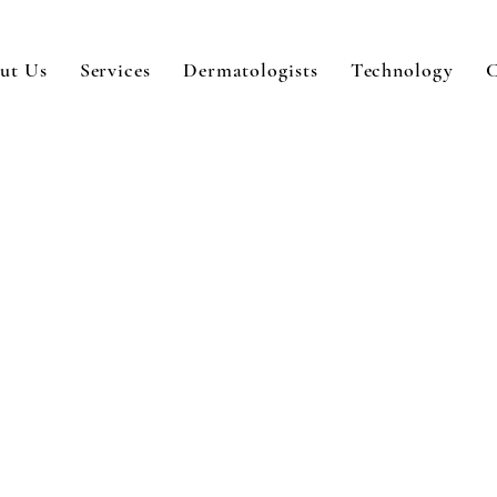
ut Us
Services
Dermatologists
Technology
C