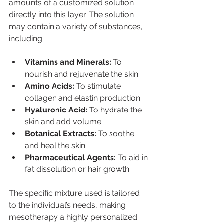
amounts of a customized solution 
directly into this layer. The solution 
may contain a variety of substances, 
including:
Vitamins and Minerals:
 To 
nourish and rejuvenate the skin.
Amino Acids:
 To stimulate 
collagen and elastin production.
Hyaluronic Acid:
 To hydrate the 
skin and add volume.
Botanical Extracts:
 To soothe 
and heal the skin.
Pharmaceutical Agents:
 To aid in 
fat dissolution or hair growth.
The specific mixture used is tailored 
to the individual’s needs, making 
mesotherapy a highly personalized 