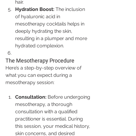
hair.
Hydration Boost:
 The inclusion 
of hyaluronic acid in 
mesotherapy cocktails helps in 
deeply hydrating the skin, 
resulting in a plumper and more 
hydrated complexion.
The Mesotherapy Procedure
Here’s a step-by-step overview of 
what you can expect during a 
mesotherapy session:
Consultation:
 Before undergoing 
mesotherapy, a thorough 
consultation with a qualified 
practitioner is essential. During 
this session, your medical history, 
skin concerns, and desired 