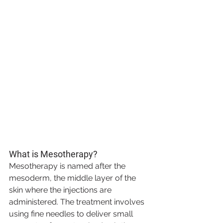
What is Mesotherapy?
Mesotherapy is named after the 
mesoderm, the middle layer of the 
skin where the injections are 
administered. The treatment involves 
using fine needles to deliver small 