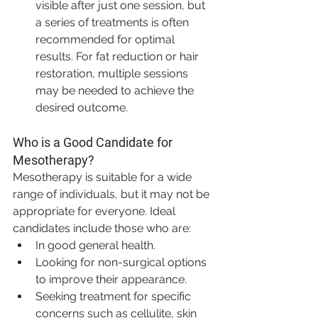
visible after just one session, but 
a series of treatments is often 
recommended for optimal 
results. For fat reduction or hair 
restoration, multiple sessions 
may be needed to achieve the 
desired outcome.
Who is a Good Candidate for 
Mesotherapy?
Mesotherapy is suitable for a wide 
range of individuals, but it may not be 
appropriate for everyone. Ideal 
candidates include those who are:
In good general health.
Looking for non-surgical options 
to improve their appearance.
Seeking treatment for specific 
concerns such as cellulite, skin 