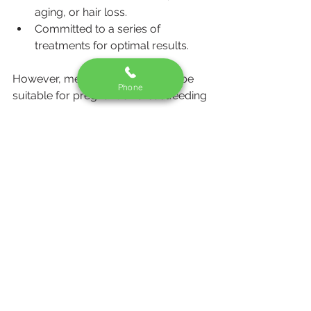
aging, or hair loss.
Committed to a series of 
treatments for optimal results.
However, mesotherapy may not be 
Phone
suitable for pregnant or breastfeeding 
women, individuals with certain 
medical conditions, or those with a 
history of severe allergies. It’s crucial 
to discuss your health history with 
your practitioner before undergoing 
treatment.
Conclusion
Mesotherapy is a versatile and 
minimally invasive procedure that can 
address a variety of aesthetic 
concerns, from skin rejuvenation to 