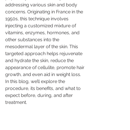
addressing various skin and body 
concerns. Originating in France in the 
1950s, this technique involves 
injecting a customized mixture of 
vitamins, enzymes, hormones, and 
other substances into the 
mesodermal layer of the skin. This 
targeted approach helps rejuvenate 
and hydrate the skin, reduce the 
appearance of cellulite, promote hair 
growth, and even aid in weight loss.
In this blog, we’ll explore the 
procedure, its benefits, and what to 
expect before, during, and after 
treatment.