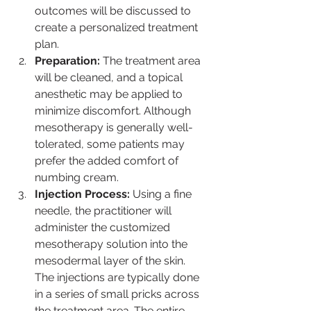
outcomes will be discussed to 
create a personalized treatment 
plan.
Preparation:
 The treatment area 
will be cleaned, and a topical 
anesthetic may be applied to 
minimize discomfort. Although 
mesotherapy is generally well-
tolerated, some patients may 
prefer the added comfort of 
numbing cream.
Injection Process:
 Using a fine 
needle, the practitioner will 
administer the customized 
mesotherapy solution into the 
mesodermal layer of the skin. 
The injections are typically done 
in a series of small pricks across 
the treatment area. The entire 