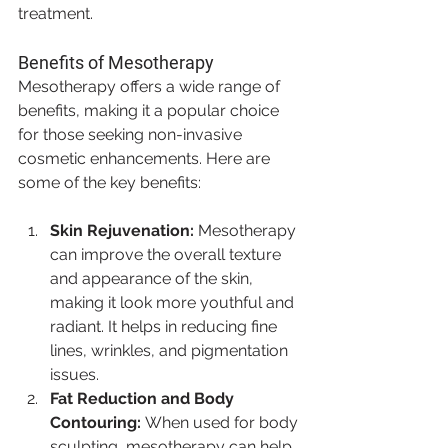
treatment.
Benefits of Mesotherapy
Mesotherapy offers a wide range of 
benefits, making it a popular choice 
for those seeking non-invasive 
cosmetic enhancements. Here are 
some of the key benefits:
Skin Rejuvenation:
 Mesotherapy 
can improve the overall texture 
and appearance of the skin, 
making it look more youthful and 
radiant. It helps in reducing fine 
lines, wrinkles, and pigmentation 
issues.
Fat Reduction and Body 
Contouring:
 When used for body 
sculpting, mesotherapy can help 