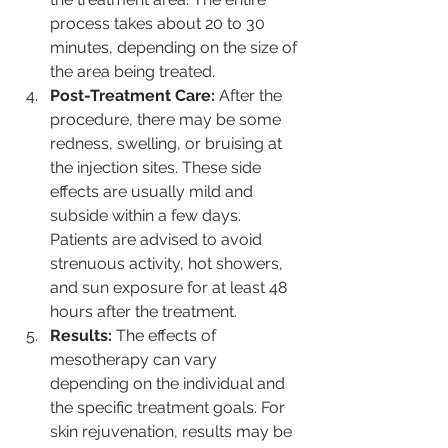
process takes about 20 to 30 
minutes, depending on the size of 
the area being treated.
Post-Treatment Care:
 After the 
procedure, there may be some 
redness, swelling, or bruising at 
the injection sites. These side 
effects are usually mild and 
subside within a few days. 
Patients are advised to avoid 
strenuous activity, hot showers, 
and sun exposure for at least 48 
hours after the treatment.
Results:
 The effects of 
mesotherapy can vary 
depending on the individual and 
the specific treatment goals. For 
skin rejuvenation, results may be 