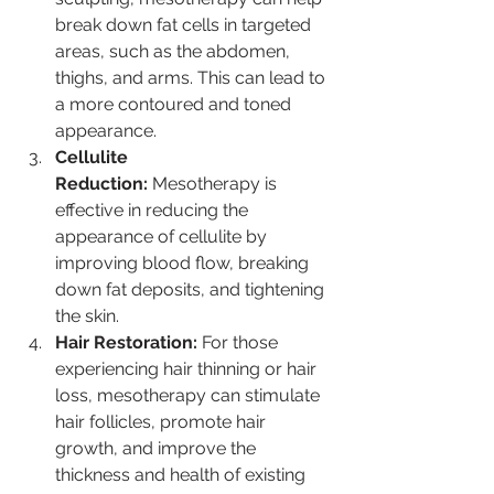
break down fat cells in targeted 
areas, such as the abdomen, 
thighs, and arms. This can lead to 
a more contoured and toned 
appearance.
Cellulite 
Reduction:
 Mesotherapy is 
effective in reducing the 
appearance of cellulite by 
improving blood flow, breaking 
down fat deposits, and tightening 
the skin.
Hair Restoration:
 For those 
experiencing hair thinning or hair 
loss, mesotherapy can stimulate 
hair follicles, promote hair 
growth, and improve the 
thickness and health of existing 