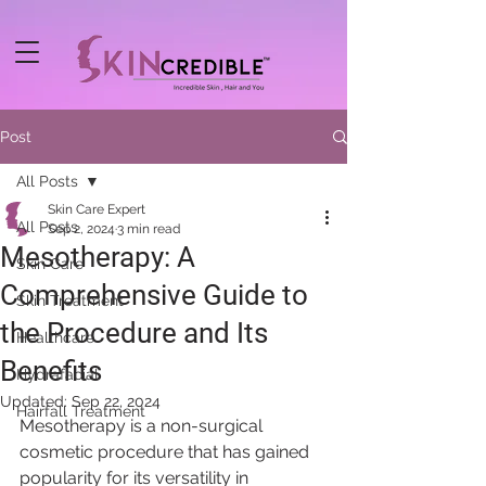
Post
All Posts
Skin Care Expert
All Posts
Sep 2, 2024
3 min read
Mesotherapy: A
Skin Care
Comprehensive Guide to
Skin Treatment
the Procedure and Its
Healthcare
Benefits
Hydrafacial
Updated:
Sep 22, 2024
Hairfall Treatment
Mesotherapy is a non-surgical 
cosmetic procedure that has gained 
popularity for its versatility in 