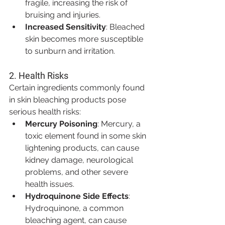
fragile, increasing the risk of 
bruising and injuries.
Increased Sensitivity
: Bleached 
skin becomes more susceptible 
to sunburn and irritation.
2. 
Health Risks
Certain ingredients commonly found 
in skin bleaching products pose 
serious health risks:
Mercury Poisoning
: Mercury, a 
toxic element found in some skin 
lightening products, can cause 
kidney damage, neurological 
problems, and other severe 
health issues.
Hydroquinone Side Effects
: 
Hydroquinone, a common 
bleaching agent, can cause 