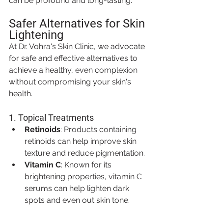
can be profound and long-lasting.
Safer Alternatives for Skin 
Lightening
At Dr. Vohra's Skin Clinic, we advocate 
for safe and effective alternatives to 
achieve a healthy, even complexion 
without compromising your skin's 
health.
1. 
Topical Treatments
Retinoids
: Products containing 
retinoids can help improve skin 
texture and reduce pigmentation.
Vitamin C
: Known for its 
brightening properties, vitamin C 
serums can help lighten dark 
spots and even out skin tone.