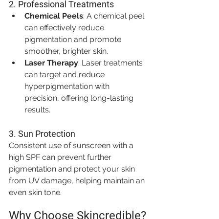
2. 
Professional Treatments
Chemical Peels
: A chemical peel 
can effectively reduce 
pigmentation and promote 
smoother, brighter skin.
Laser Therapy
: Laser treatments 
can target and reduce 
hyperpigmentation with 
precision, offering long-lasting 
results.
3. 
Sun Protection
Consistent use of sunscreen with a 
high SPF can prevent further 
pigmentation and protect your skin 
from UV damage, helping maintain an 
even skin tone.
Why Choose Skincredible?