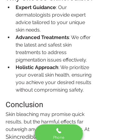
Expert Guidance
: Our 
dermatologists provide expert 
advice tailored to your unique 
skin needs.
Advanced Treatments
: We offer 
the latest and safest skin 
treatments to address 
pigmentation issues effectively.
Holistic Approach
: We prioritize 
your overall skin health, ensuring 
you achieve your desired results 
without compromising safety.
Conclusion
Skin bleaching may promise quick 
results, but the harmful effects far 
outweigh any temporary benefits. At 
Skincredible
, we believe in 
Phone