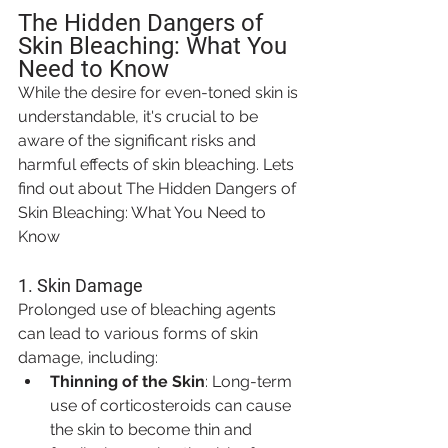
The Hidden Dangers of 
Skin Bleaching: What You 
Need to Know
While the desire for even-toned skin is 
understandable, it's crucial to be 
aware of the significant risks and 
harmful effects of skin bleaching. Lets 
find out about The Hidden Dangers of 
Skin Bleaching: What You Need to 
Know
1. 
Skin Damage
Prolonged use of bleaching agents 
can lead to various forms of skin 
damage, including:
Thinning of the Skin
: Long-term 
use of corticosteroids can cause 
the skin to become thin and 