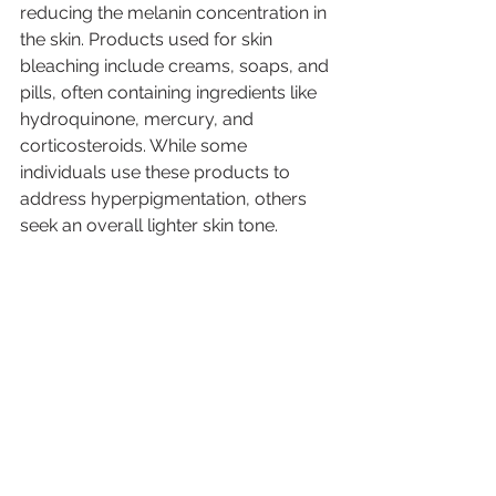
reducing the melanin concentration in 
the skin. Products used for skin 
bleaching include creams, soaps, and 
pills, often containing ingredients like 
hydroquinone, mercury, and 
corticosteroids. While some 
individuals use these products to 
address hyperpigmentation, others 
seek an overall lighter skin tone.