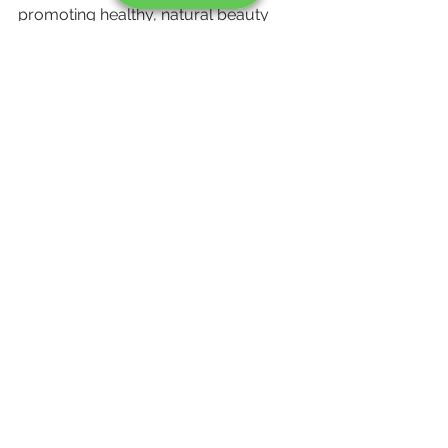
promoting healthy, natural beauty 
through safe and effective treatments. 
If you’re concerned about 
pigmentation or uneven skin tone, we 
invite you to consult with our expert 
dermatologists for a personalized, 
safe treatment plan.
Book Your Appointment 
Today!
Ready to achieve healthy, radiant skin 
without the risks? Contact 
Skincredible to schedule your 
consultation. Let us help you 
embrace your natural beauty safely 
and effectively.
Call Now