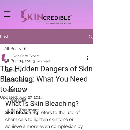
Post
All Posts
Skin Care Expert
All Posts
Jun 24, 2024
3 min read
The Hidden Dangers of Skin
Skin Care
Bleaching: What You Need
Skin Treatment
to Know
Healthcare
Updated:
Aug 27, 2024
Hydrafacial
What Is Skin Bleaching?
Hairfall Treatment
Skin bleaching
 refers to the use of 
chemicals to lighten skin tone or 
achieve a more even complexion by 