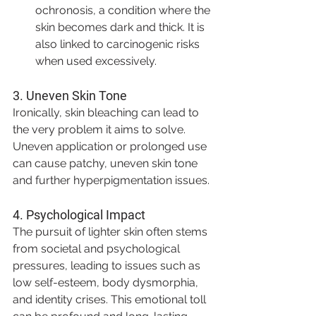
ochronosis, a condition where the 
skin becomes dark and thick. It is 
also linked to carcinogenic risks 
when used excessively.
3. 
Uneven Skin Tone
Ironically, skin bleaching can lead to 
the very problem it aims to solve. 
Uneven application or prolonged use 
can cause patchy, uneven skin tone 
and further hyperpigmentation issues.
4. 
Psychological Impact
The pursuit of lighter skin often stems 
from societal and psychological 
pressures, leading to issues such as 
low self-esteem, body dysmorphia, 
and identity crises. This emotional toll 