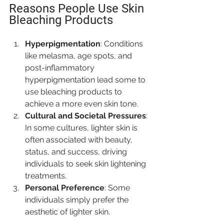
Reasons People Use Skin 
Bleaching Products
Hyperpigmentation
: Conditions 
like melasma, age spots, and 
post-inflammatory 
hyperpigmentation lead some to 
use bleaching products to 
achieve a more even skin tone.
Cultural and Societal Pressures
: 
In some cultures, lighter skin is 
often associated with beauty, 
status, and success, driving 
individuals to seek skin lightening 
treatments.
Personal Preference
: Some 
individuals simply prefer the 
aesthetic of lighter skin.