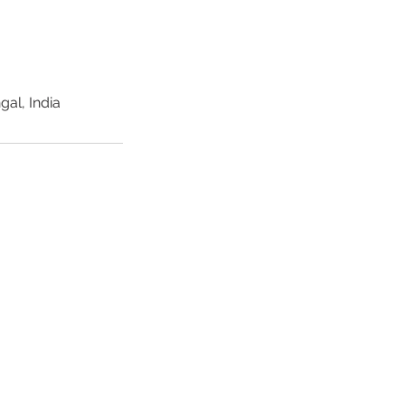
al, India