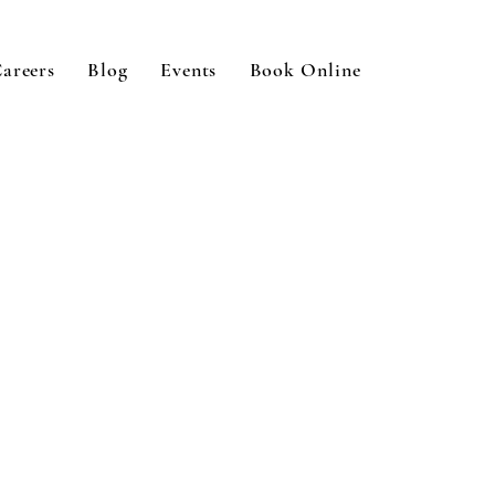
areers
Blog
Events
Book Online