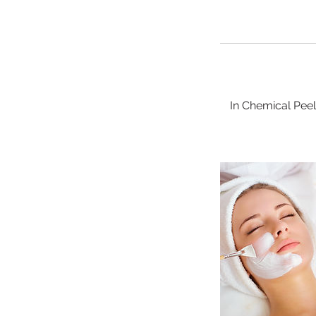
In Chemical Pee