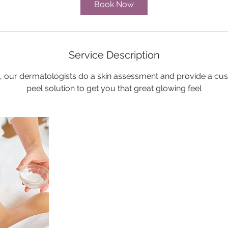
Book Now
Service Description
l, our dermatologists do a skin assessment and provide a cu
peel solution to get you that great glowing feel