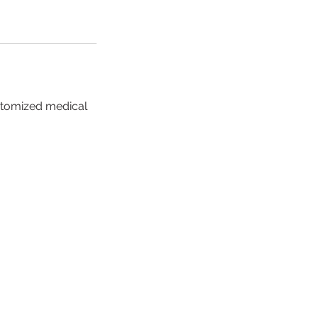
stomized medical