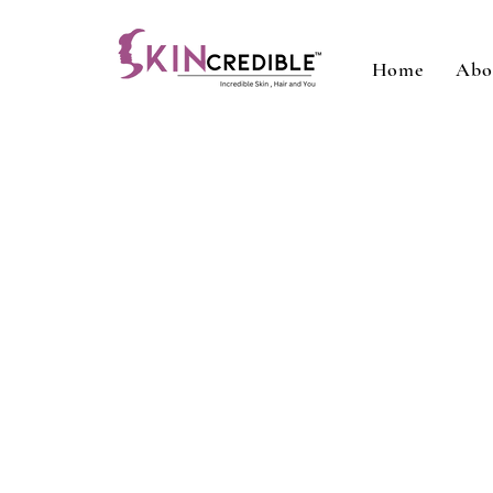
Home
Abo