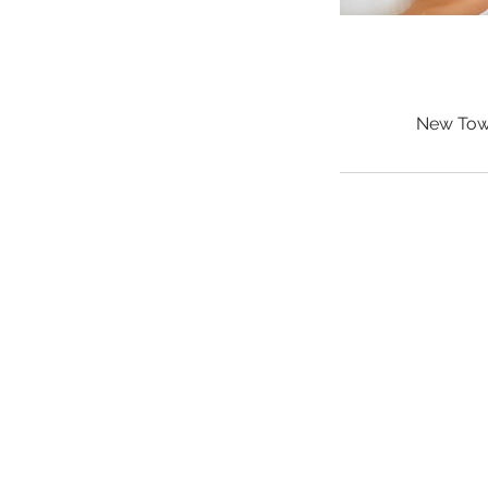
New Town