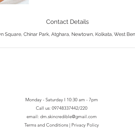
Contact Details
 Square, Chinar Park, Atghara, Newtown, Kolkata, West Beng
Monday - Saturday I 10:30 am - 7pm
Call us:
09748337442/220
email:
dm.skincredible@gmail.com
Terms and Conditions
|
Privacy Policy