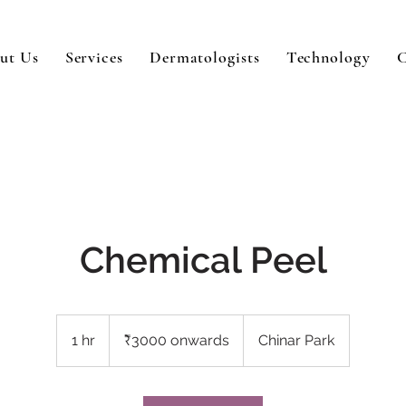
ut Us
Services
Dermatologists
Technology
C
Chemical Peel
₹3000
onwards
1 hr
1
₹3000 onwards
Chinar Park
h