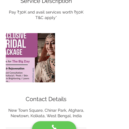
Service Description
Pay ₹30K and avail services worth ₹50K
T&C apply*
Contact Details
New Town Square, Chinar Park, Atghara,
Newtown, Kolkata, West Bengal, India