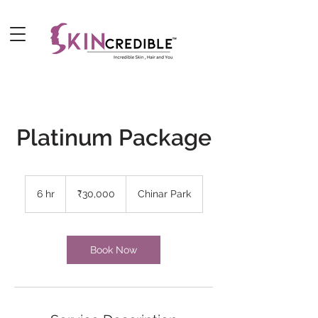
Platinum Package
30,000
Indian
6 hr
6
₹30,000
Chinar Park
rupees
h
r
Book Now