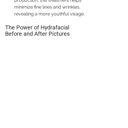
production, this treatment helps 
minimize fine lines and wrinkles, 
revealing a more youthful visage.
The Power of Hydrafacial 
Before and After Pictures