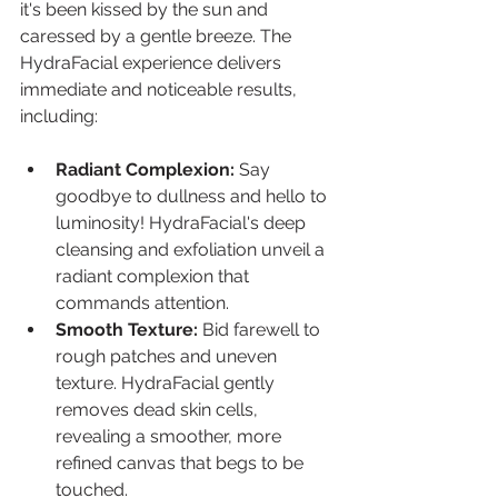
it's been kissed by the sun and 
caressed by a gentle breeze. The 
HydraFacial experience delivers 
immediate and noticeable results, 
including:
Radiant Complexion:
 Say 
goodbye to dullness and hello to 
luminosity! HydraFacial's deep 
cleansing and exfoliation unveil a 
radiant complexion that 
commands attention.
Smooth Texture:
 Bid farewell to 
rough patches and uneven 
texture. HydraFacial gently 
removes dead skin cells, 
revealing a smoother, more 
refined canvas that begs to be 
touched.