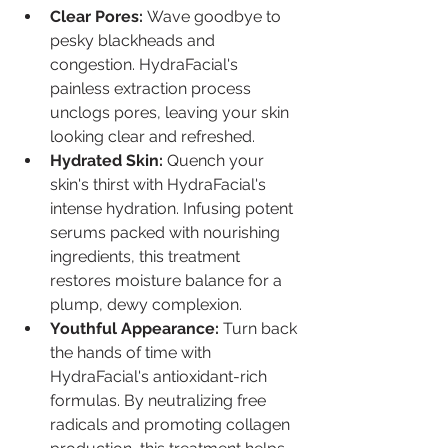
Clear Pores:
 Wave goodbye to 
pesky blackheads and 
congestion. HydraFacial's 
painless extraction process 
unclogs pores, leaving your skin 
looking clear and refreshed.
Hydrated Skin:
 Quench your 
skin's thirst with HydraFacial's 
intense hydration. Infusing potent 
serums packed with nourishing 
ingredients, this treatment 
restores moisture balance for a 
plump, dewy complexion.
Youthful Appearance:
 Turn back 
the hands of time with 
HydraFacial's antioxidant-rich 
formulas. By neutralizing free 
radicals and promoting collagen 