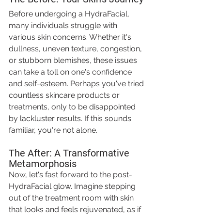
Before undergoing a HydraFacial, 
many individuals struggle with 
various skin concerns. Whether it's 
dullness, uneven texture, congestion, 
or stubborn blemishes, these issues 
can take a toll on one's confidence 
and self-esteem. Perhaps you've tried 
countless skincare products or 
treatments, only to be disappointed 
by lackluster results. If this sounds 
familiar, you're not alone.
The After: A Transformative 
Metamorphosis
Now, let's fast forward to the post-
HydraFacial glow. Imagine stepping 
out of the treatment room with skin 
that looks and feels rejuvenated, as if 