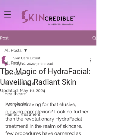
Post
All Posts
Skin Care Expert
All Posts
May 10, 2024
3 min read
The Magic of HydraFacial:
Skin Care
Unveiling Radiant Skin
Skin Treatment
Updated:
May 16, 2024
Healthcare
Hydrafacial
Are you craving for that elusive, 
glowing complexion? Look no further 
Hairfall Treatment
than the revolutionary HydraFacial 
treatment! In the realm of skincare, 
few procedures have garnered as 