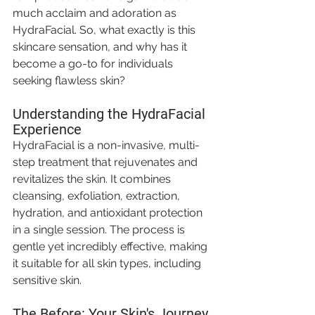
much acclaim and adoration as 
HydraFacial. So, what exactly is this 
skincare sensation, and why has it 
become a go-to for individuals 
seeking flawless skin? 
Understanding the HydraFacial 
Experience
HydraFacial is a non-invasive, multi-
step treatment that rejuvenates and 
revitalizes the skin. It combines 
cleansing, exfoliation, extraction, 
hydration, and antioxidant protection 
in a single session. The process is 
gentle yet incredibly effective, making 
it suitable for all skin types, including 
sensitive skin.
The Before: Your Skin's Journey