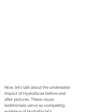
Now, let's talk about the undeniable 
impact of Hydrafacial before and 
after pictures. These visual 
testimonials serve as compelling 
evidence of HydraFacial's 