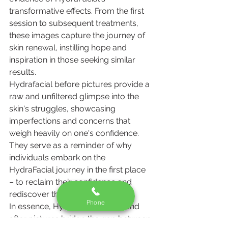
transformative effects. From the first 
session to subsequent treatments, 
these images capture the journey of 
skin renewal, instilling hope and 
inspiration in those seeking similar 
results.
Hydrafacial before pictures provide a 
raw and unfiltered glimpse into the 
skin's struggles, showcasing 
imperfections and concerns that 
weigh heavily on one's confidence. 
They serve as a reminder of why 
individuals embark on the 
HydraFacial journey in the first place 
– to reclaim their confidence and 
rediscover their radiance.
Phone
In essence, Hydrafacial before and 
after pictures bridge the gap between 