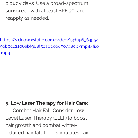
cloudy days. Use a broad-spectrum 
sunscreen with at least SPF 30, and 
reapply as needed.
https://video.wixstatic.com/video/13d098_64554
9eb0c124066bf968f5cadceed50/480p/mp4/file
.mp4
5. Low Laser Therapy for Hair Care:
   - Combat Hair Fall: Consider Low-
Level Laser Therapy (LLLT) to boost 
hair growth and combat winter-
induced hair fall. LLLT stimulates hair 