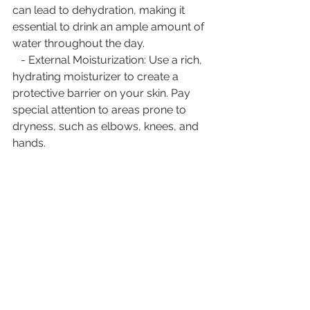
can lead to dehydration, making it 
essential to drink an ample amount of 
water throughout the day.
   - External Moisturization: Use a rich, 
hydrating moisturizer to create a 
protective barrier on your skin. Pay 
special attention to areas prone to 
dryness, such as elbows, knees, and 
hands.