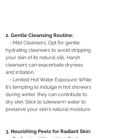
2. Gentle Cleansing Routine:
   - Mild Cleansers: Opt for gentle, 
hydrating cleansers to avoid stripping 
your skin of its natural oils. Harsh 
cleansers can exacerbate dryness 
and irritation.
   - Limited Hot Water Exposure: While 
it's tempting to indulge in hot showers 
during winter, they can contribute to 
dry skin. Stick to lukewarm water to 
preserve your skin's natural moisture.
3. Nourishing Peels for Radiant Skin: