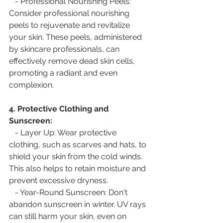
   - Professional Nourishing Peels: 
Consider professional nourishing 
peels to rejuvenate and revitalize 
your skin. These peels, administered 
by skincare professionals, can 
effectively remove dead skin cells, 
promoting a radiant and even 
complexion.
4. Protective Clothing and 
Sunscreen:
   - Layer Up: Wear protective 
clothing, such as scarves and hats, to 
shield your skin from the cold winds. 
This also helps to retain moisture and 
prevent excessive dryness.
   - Year-Round Sunscreen: Don't 
abandon sunscreen in winter. UV rays 
can still harm your skin, even on 