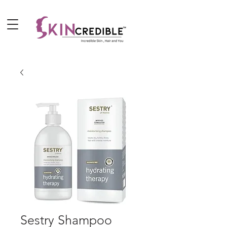
Sestry Shampoo