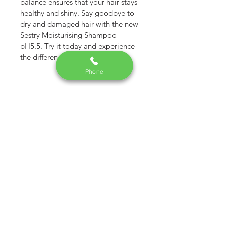
balance ensures that your hair stays 
healthy and shiny. Say goodbye to 
dry and damaged hair with the new 
Sestry Moisturising Shampoo 
pH5.5. Try it today and experience 
the difference
Phone
RETURN & REFUND POLICY
Within 7 days & in untampered 
condition. No money refund.