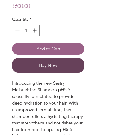
Price
₹600.00
Quantity
*
Add to Cart
Buy Now
Introducing the new Sestry 
Moisturising Shampoo pH5.5, 
specially formulated to provide 
deep hydration to your hair. With 
its improved formulation, this 
shampoo offers a hydrating therapy 
that strengthens and nourishes your 
hair from root to tip. Its pH5.5 